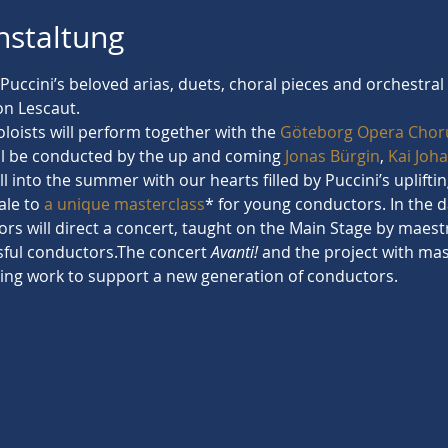
nstaltung
h Puccini’s beloved arias, duets, choral pieces and orchestr
n Lescaut.
loists will perform together with the 
Göteborg Opera Chor
ill be conducted by the up and coming 
Jonas Bürgin
, 
Kai Joh
all into the summer with our hearts filled by Puccini’s uplift
ale to 
a unique masterclass
* for young conductors. In the d
rs will direct a concert, taught on the Main Stage by maest
sful conductors.The concert 
Avanti! 
and the project with mast
ing work to support a new generation of conductors.