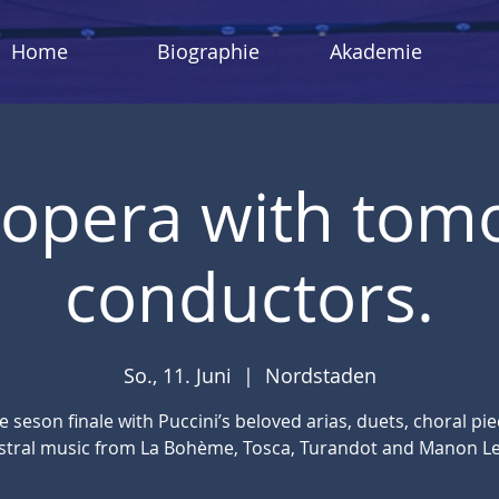
Home
Biographie
Akademie
n opera with tom
conductors.
So., 11. Juni
  |  
Nordstaden
ve seson finale with Puccini’s beloved arias, duets, choral pi
stral music from La Bohème, Tosca, Turandot and Manon Le