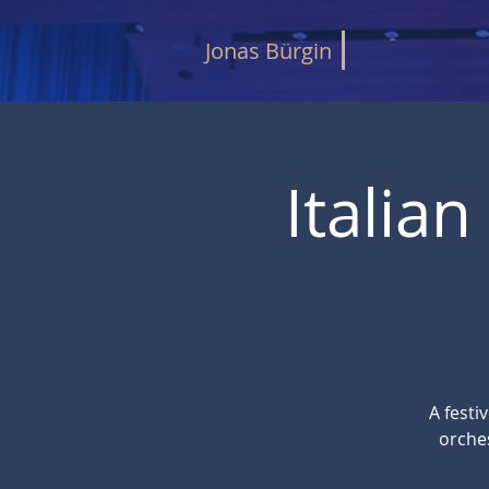
Jonas Bürgin
Italia
A festi
orche