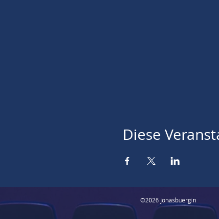
Diese Veransta
©2026 jonasbuergin