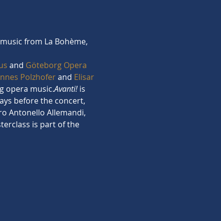
al music from La Bohème, 
us
 and 
Göteborg Opera 
annes Polzhofer
 and 
Elisar 
ing opera music.
Avanti!
 is 
ays before the concert, 
ro Antonello Allemandi, 
erclass is part of the 