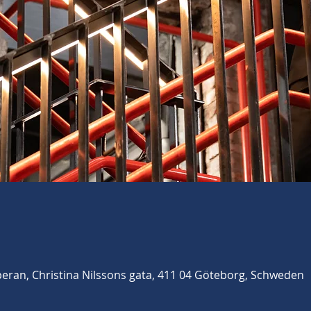
ran, Christina Nilssons gata, 411 04 Göteborg, Schweden