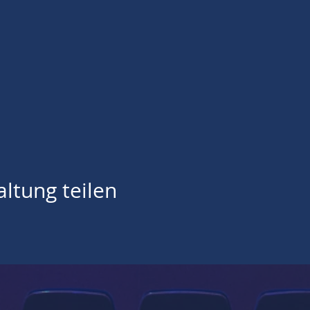
ltung teilen