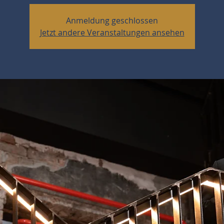
Anmeldung geschlossen
Jetzt andere Veranstaltungen ansehen