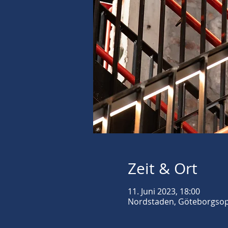
Zeit & Ort
11. Juni 2023, 18:00
Nordstaden, Göteborgsope