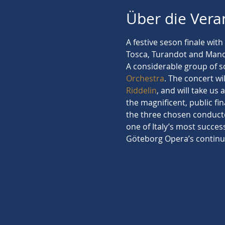
Über die Vera
A festive seson finale wit
Tosca, Turandot and Mano
A considerable group of so
Orchestra
. The concert w
Riddelin
, and will take us 
the magnificent, public fin
the three chosen conducto
one of Italy’s most succes
Göteborg Opera’s continu