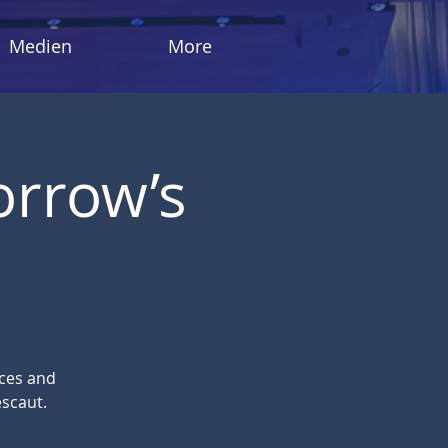
Medien
More
orrow’s
eces and
scaut.